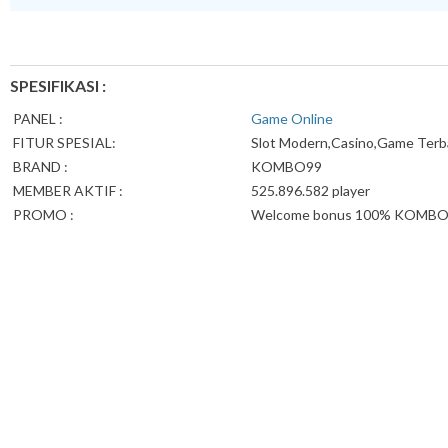
SPESIFIKASI :
PANEL :
Game Online
FITUR SPESIAL:
Slot Modern,Casino,Game Terb
BRAND :
KOMBO99
MEMBER AKTIF :
525.896.582 player
PROMO :
Welcome bonus 100% KOMB