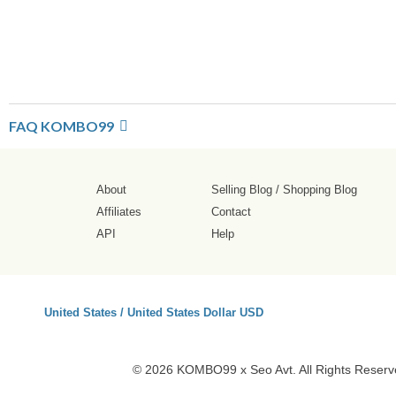
FAQ KOMBO99
About
Selling Blog
/
Shopping Blog
Affiliates
Contact
API
Help
United States / United States Dollar USD
© 2026 KOMBO99 x Seo Avt. All Rights Reser