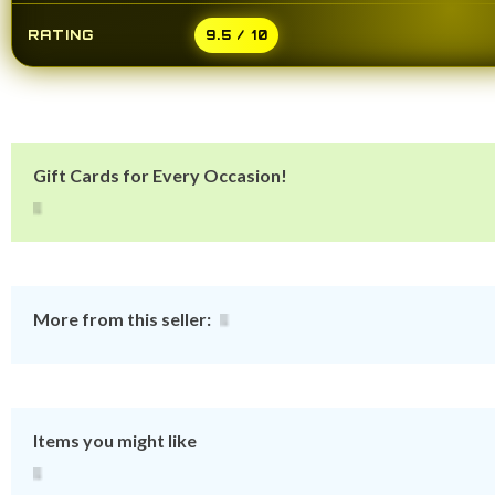
RATING
9.5 / 10
Gift Cards for Every Occasion!
More from this seller:
Items you might like