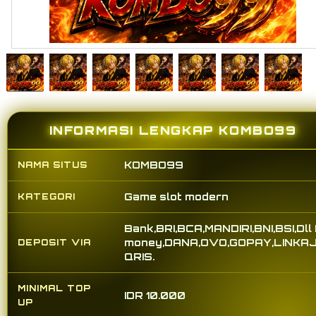
INFORMASI LENGKAP KOMBO99
KOMBO99
NAMA SITUS
Game slot modern
KATEGORI
Bank,BRI,BCA,MANDIRI,BNI,BSI,Dll
money,DANA,OVO,GOPAY,LINKAJ
DEPOSIT VIA
QRIS.
MINIMAL TOP
IDR 10.000
UP