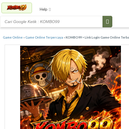
Help
Game Online
»
Game Online Terpercaya
»
KOMBO99 > Link Login Game Online Terb